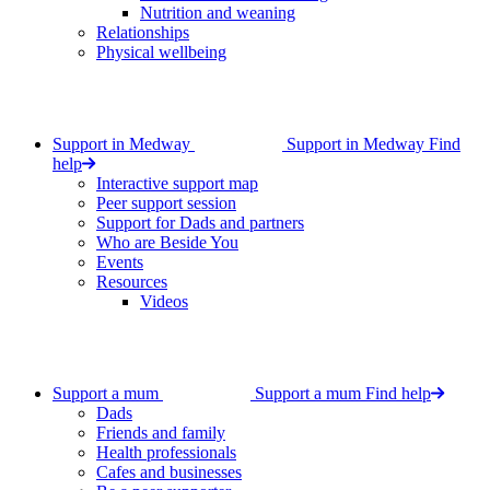
Nutrition and weaning
Relationships
Physical wellbeing
Support in Medway
Support in Medway
Find
help
Interactive support map
Peer support session
Support for Dads and partners
Who are Beside You
Events
Resources
Videos
Support a mum
Support a mum
Find help
Dads
Friends and family
Health professionals
Cafes and businesses