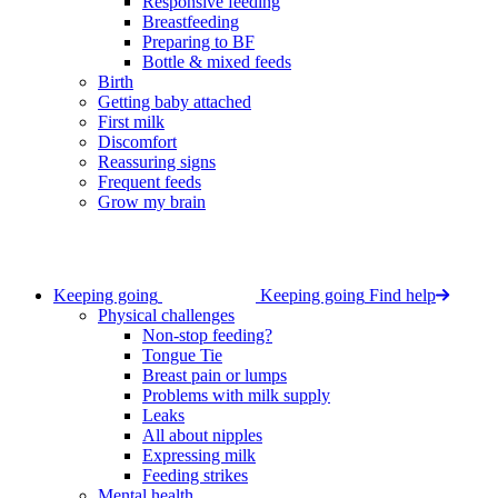
Responsive feeding
Breastfeeding
Preparing to BF
Bottle & mixed feeds
Birth
Getting baby attached
First milk
Discomfort
Reassuring signs
Frequent feeds
Grow my brain
Keeping going
Keeping going
Find help
Physical challenges
Non-stop feeding?
Tongue Tie
Breast pain or lumps
Problems with milk supply
Leaks
All about nipples
Expressing milk
Feeding strikes
Mental health