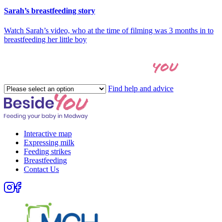
Sarah’s breastfeeding story
Watch Sarah’s video, who at the time of filming was 3 months in to
breastfeeding her little boy
you
Let's find the right help for
Please
Find help and advice
select
an
option
Interactive map
Expressing milk
Feeding strikes
Breastfeeding
Contact Us