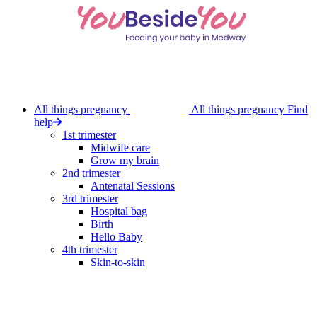
Skip
to
main
content
All things pregnancy
All things pregnancy
Find
help
1st trimester
Midwife care
Grow my brain
2nd trimester
Antenatal Sessions
3rd trimester
Hospital bag
Birth
Hello Baby
4th trimester
Skin-to-skin