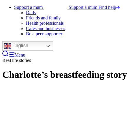
Support a mum
Support a mum
Find help
Dads
Friends and family
Health professionals
Cafes and businesses
Be a peer supporter
English
Menu
Real life stories
Charlotte’s breastfeeding story
Watch Charlotte’s video, who at the time
of filming was 18 months in to
breastfeeding her little boy