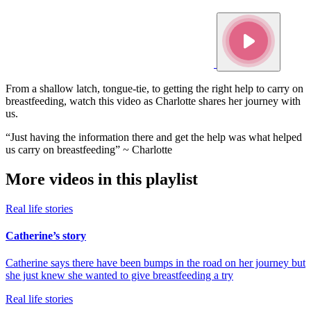
From a shallow latch, tongue-tie, to getting the right help to carry on
breastfeeding, watch this video as Charlotte shares her journey with
us.
“Just having the information there and get the help was what helped
us carry on breastfeeding” ~ Charlotte
More videos in this playlist
Real life stories
Catherine’s story
Catherine says there have been bumps in the road on her journey but
she just knew she wanted to give breastfeeding a try
Real life stories