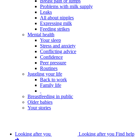
Breast pain or lumps
Problems with milk supply
Leaks
All about nipples
Expressing milk
Feeding strikes
Mental health
Your sleep
Stress and anxiety
Conflicting advice
Confidence
Peer pressure
Routines
Juggling your life
Back to work
Family life
Breastfeeding in public
Older babies
Your stories
Looking after you
Looking after you
Find help