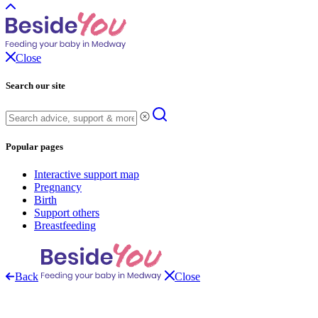
Close
Search our site
Popular pages
Interactive support map
Pregnancy
Birth
Support others
Breastfeeding
Back
Close