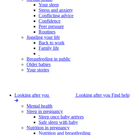
Your sleep
Stress and anxiety
Conflicting advice
Confidence
Peer pressure
Routines
Juggling your life
Back to work
Family life
Breastfeeding in public
Older babies
Your stories
Looking after you
Looking after you
Find help
Mental health
Sleep in pregnancy
Sleep once baby arrives
Safe sleep with baby
Nutrition in pregnancy
Nutrition and breastfeeding