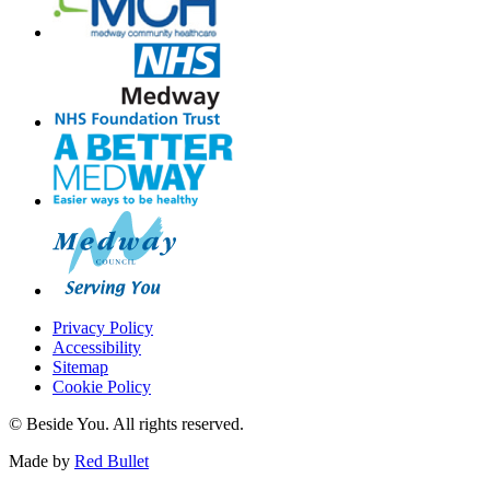
Privacy Policy
Accessibility
Sitemap
Cookie Policy
© Beside You. All rights reserved.
Made by
Red Bullet