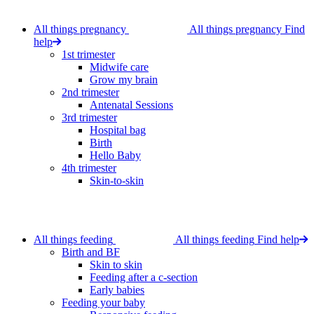
All things pregnancy
All things pregnancy
Find
help
1st trimester
Midwife care
Grow my brain
2nd trimester
Antenatal Sessions
3rd trimester
Hospital bag
Birth
Hello Baby
4th trimester
Skin-to-skin
All things feeding
All things feeding
Find help
Birth and BF
Skin to skin
Feeding after a c-section
Early babies
Feeding your baby