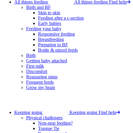
All things feeding
All things feeding
Find help
Birth and BF
Skin to skin
Feeding after a c-section
Early babies
Feeding your baby
Responsive feeding
Breastfeeding
Preparing to BF
Bottle & mixed feeds
Birth
Getting baby attached
First milk
Discomfort
Reassuring signs
Frequent feeds
Grow my brain
Keeping going
Keeping going
Find help
Physical challenges
Non-stop feeding?
Tongue Tie