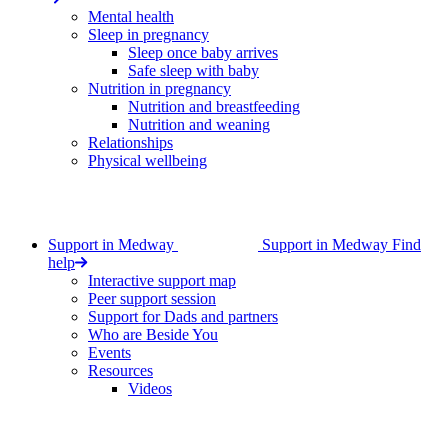
Mental health
Sleep in pregnancy
Sleep once baby arrives
Safe sleep with baby
Nutrition in pregnancy
Nutrition and breastfeeding
Nutrition and weaning
Relationships
Physical wellbeing
Support in Medway
Support in Medway
Find
help
Interactive support map
Peer support session
Support for Dads and partners
Who are Beside You
Events
Resources
Videos