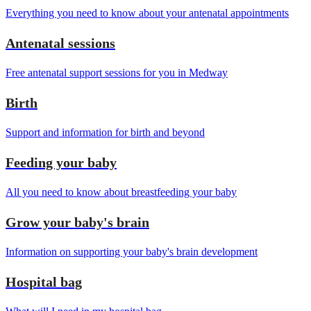
Everything you need to know about your antenatal appointments
Antenatal sessions
Free antenatal support sessions for you in Medway
Birth
Support and information for birth and beyond
Feeding your baby
All you need to know about breastfeeding your baby
Grow your baby's brain
Information on supporting your baby's brain development
Hospital bag