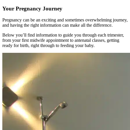
Your Pregnancy Journey
Pregnancy can be an exciting and sometimes overwhelming journey,
and having the right information can make all the difference.
Below you’ll find information to guide you through each trimester,
from your first midwife appointment to antenatal classes, getting
ready for birth, right through to feeding your baby.