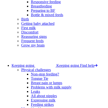
Responsive feeding
Breastfeeding
Preparing to BF
Bottle & mixed feeds
Birth
Getting baby attached
First milk
Discomfort
Reassuring signs
Frequent feeds
Grow my brain
Keeping going
Keeping going
Find help
Physical challenges
Non-stop feeding?
Tongue Tie
Breast pain or lumps
Problems with milk supply
Leaks
All about nipples
Expressing milk
Feeding strikes