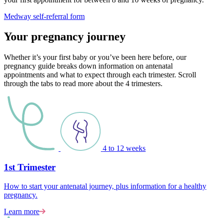
Medway self-referral form
Your pregnancy journey
Whether it’s your first baby or you’ve been here before, our
pregnancy guide breaks down information on antenatal
appointments and what to expect through each trimester. Scroll
through the tabs to read more about the 4 trimesters.
4 to 12 weeks
1st Trimester
How to start your antenatal journey, plus information for a healthy
pregnancy.
Learn more