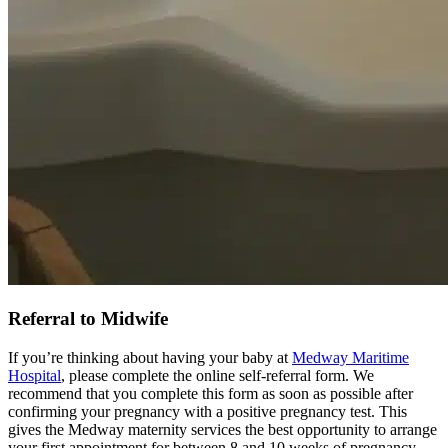
Referral to Midwife
If you’re thinking about having your baby at
Medway Maritime
Hospital
, please complete the online self-referral form. We
recommend that you complete this form as soon as possible after
confirming your pregnancy with a positive pregnancy test. This
gives the Medway maternity services the best opportunity to arrange
your first appointment for between 8 and 10 weeks of pregnancy.