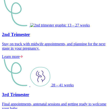
13 – 27 weeks
2nd Trimester
Stay on track with midwife appointments, and planning for the next
stage in your pregnancy.
Learn more
28 – 41 weeks
3rd Trimester
Final appointments, antenatal sessions and getting ready to welcome
your baby.