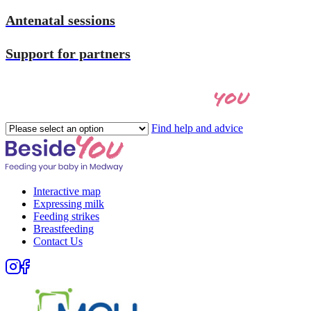
Antenatal sessions
Support for partners
you
Let's find the right help for
Please
Find help and advice
select
an
option
Interactive map
Expressing milk
Feeding strikes
Breastfeeding
Contact Us