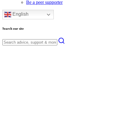
Be a peer supporter
English
Search our site