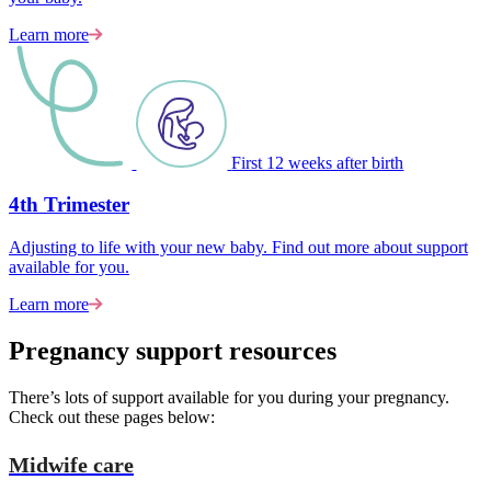
Learn more
First 12 weeks after birth
4th Trimester
Adjusting to life with your new baby. Find out more about support
available for you.
Learn more
Pregnancy support resources
There’s lots of support available for you during your pregnancy.
Check out these pages below:
Midwife care