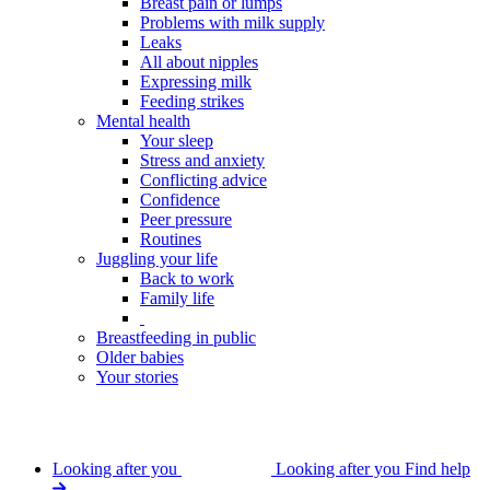
Breast pain or lumps
Problems with milk supply
Leaks
All about nipples
Expressing milk
Feeding strikes
Mental health
Your sleep
Stress and anxiety
Conflicting advice
Confidence
Peer pressure
Routines
Juggling your life
Back to work
Family life
Breastfeeding in public
Older babies
Your stories
Looking after you
Looking after you
Find help