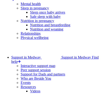
Mental health
Sleep in pregnancy
Sleep once baby arrives
Safe sleep with baby
Nutrition in pregnancy
Nutrition and breastfeeding
Nutrition and weaning
Relationships
Physical wellbeing
Support in Medway
Support in Medway
Find
help
Interactive support map
Peer support session
Support for Dads and partners
Who are Beside You
Events
Resources
Videos