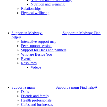
Nutrition and weaning
Relationships
Physical wellbeing
Support in Medway
Support in Medway
Find
help
Interactive support map
Peer support session
Support for Dads and partners
Who are Beside You
Events
Resources
Videos
Support a mum
Support a mum
Find help
Dads
Friends and family
Health professionals
Cafes and businesses