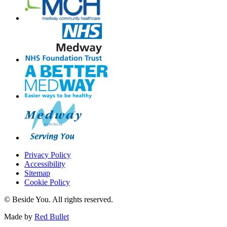
Privacy Policy
Accessibility
Sitemap
Cookie Policy
© Beside You. All rights reserved.
Made by
Red Bullet