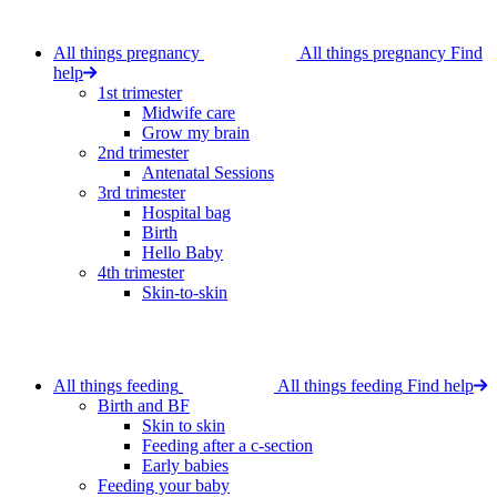
All things pregnancy
All things pregnancy
Find
help
1st trimester
Midwife care
Grow my brain
2nd trimester
Antenatal Sessions
3rd trimester
Hospital bag
Birth
Hello Baby
4th trimester
Skin-to-skin
All things feeding
All things feeding
Find help
Birth and BF
Skin to skin
Feeding after a c-section
Early babies
Feeding your baby