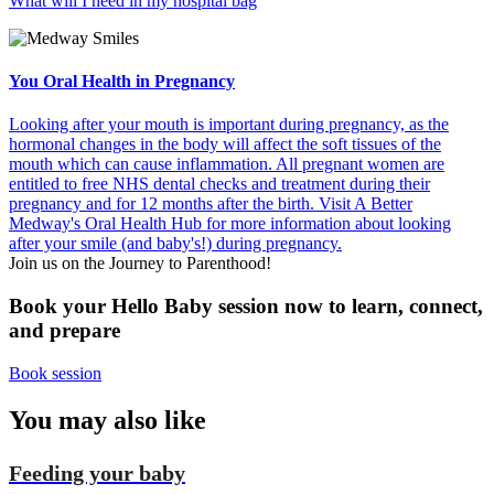
What will I need in my hospital bag
You Oral Health in Pregnancy
Looking after your mouth is important during pregnancy, as the
hormonal changes in the body will affect the soft tissues of the
mouth which can cause inflammation. All pregnant women are
entitled to free NHS dental checks and treatment during their
pregnancy and for 12 months after the birth. Visit A Better
Medway's Oral Health Hub for more information about looking
after your smile (and baby's!) during pregnancy.
Join us on the Journey to Parenthood!
Book your Hello Baby session now to learn, connect,
and prepare
Book session
You
may also like
Feeding your baby