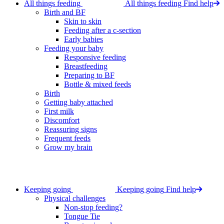
All things feeding
All things feeding
Find help
Birth and BF
Skin to skin
Feeding after a c-section
Early babies
Feeding your baby
Responsive feeding
Breastfeeding
Preparing to BF
Bottle & mixed feeds
Birth
Getting baby attached
First milk
Discomfort
Reassuring signs
Frequent feeds
Grow my brain
Keeping going
Keeping going
Find help
Physical challenges
Non-stop feeding?
Tongue Tie