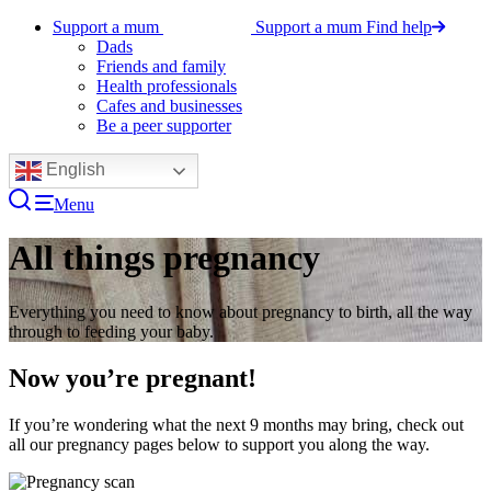
Support a mum
Support a mum
Find help
Dads
Friends and family
Health professionals
Cafes and businesses
Be a peer supporter
English
Menu
All things pregnancy
Everything you need to know about pregnancy to birth, all the way
through to feeding your baby.
Now you’re pregnant!
If you’re wondering what the next 9 months may bring, check out
all our pregnancy pages below to support you along the way.