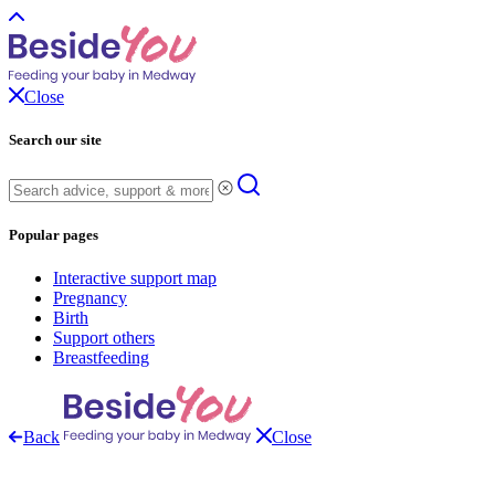
Close
Search our site
Popular pages
Interactive support map
Pregnancy
Birth
Support others
Breastfeeding
Back
Close