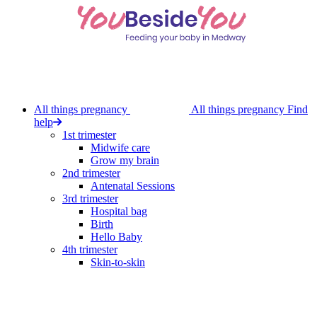
Skip
to
main
content
All things pregnancy
All things pregnancy
Find
help
1st trimester
Midwife care
Grow my brain
2nd trimester
Antenatal Sessions
3rd trimester
Hospital bag
Birth
Hello Baby
4th trimester
Skin-to-skin