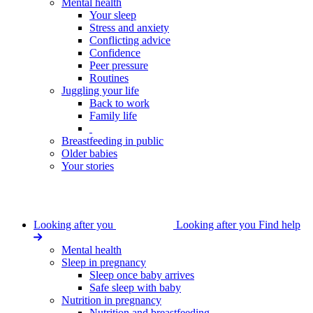
Mental health
Your sleep
Stress and anxiety
Conflicting advice
Confidence
Peer pressure
Routines
Juggling your life
Back to work
Family life
Breastfeeding in public
Older babies
Your stories
Looking after you
Looking after you
Find help
Mental health
Sleep in pregnancy
Sleep once baby arrives
Safe sleep with baby
Nutrition in pregnancy
Nutrition and breastfeeding