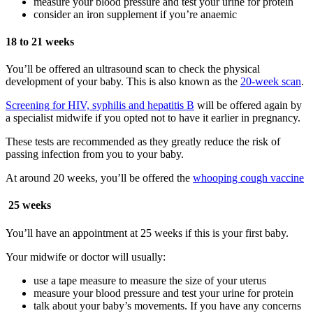
measure your blood pressure and test your urine for protein
consider an iron supplement if you’re anaemic
18 to 21 weeks
You’ll be offered an ultrasound scan to check the physical
development of your baby. This is also known as the
20-week scan
.
Screening for HIV, syphilis and hepatitis B
will be offered again by
a specialist midwife if you opted not to have it earlier in pregnancy.
These tests are recommended as they greatly reduce the risk of
passing infection from you to your baby.
At around 20 weeks, you’ll be offered the
whooping cough vaccine
25 weeks
You’ll have an appointment at 25 weeks if this is your first baby.
Your midwife or doctor will usually:
use a tape measure to measure the size of your uterus
measure your blood pressure and test your urine for protein
talk about your baby’s movements. If you have any concerns