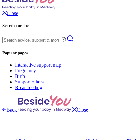
Close
Search our site
Popular pages
Interactive support map
Pregnancy
Birth
Support others
Breastfeeding
Back
Close