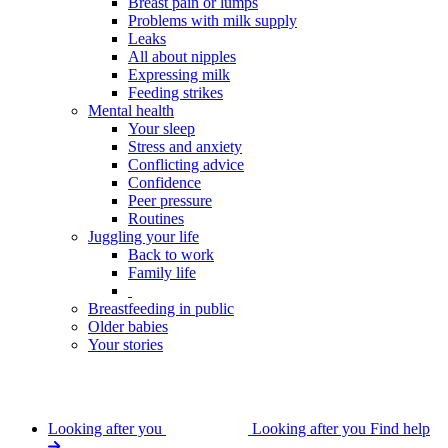
Breast pain or lumps
Problems with milk supply
Leaks
All about nipples
Expressing milk
Feeding strikes
Mental health
Your sleep
Stress and anxiety
Conflicting advice
Confidence
Peer pressure
Routines
Juggling your life
Back to work
Family life
Breastfeeding in public
Older babies
Your stories
Looking after you
Looking after you
Find help