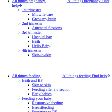
All things pregnancy
All things pregnancy
Find
help
1st trimester
Midwife care
Grow my brain
2nd trimester
Antenatal Sessions
3rd trimester
Hospital bag
Birth
Hello Baby
4th trimester
Skin-to-skin
All things feeding
All things feeding
Find help
Birth and BF
Skin to skin
Feeding after a c-section
Early babies
Feeding your baby
Responsive feeding
Breastfeeding
Preparing to BF