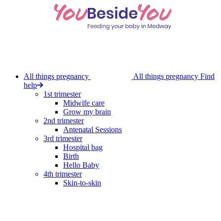
Skip
to
main
content
All things pregnancy
All things pregnancy
Find
help
1st trimester
Midwife care
Grow my brain
2nd trimester
Antenatal Sessions
3rd trimester
Hospital bag
Birth
Hello Baby
4th trimester
Skin-to-skin