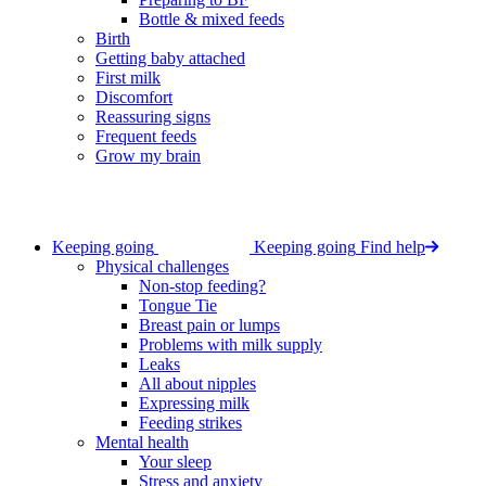
Bottle & mixed feeds
Birth
Getting baby attached
First milk
Discomfort
Reassuring signs
Frequent feeds
Grow my brain
Keeping going
Keeping going
Find help
Physical challenges
Non-stop feeding?
Tongue Tie
Breast pain or lumps
Problems with milk supply
Leaks
All about nipples
Expressing milk
Feeding strikes
Mental health
Your sleep
Stress and anxiety