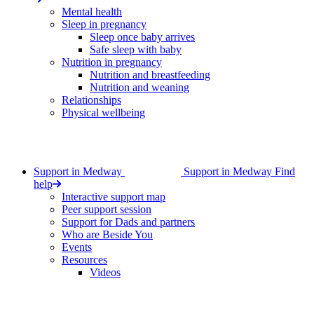
Mental health
Sleep in pregnancy
Sleep once baby arrives
Safe sleep with baby
Nutrition in pregnancy
Nutrition and breastfeeding
Nutrition and weaning
Relationships
Physical wellbeing
Support in Medway
Support in Medway
Find
help
Interactive support map
Peer support session
Support for Dads and partners
Who are Beside You
Events
Resources
Videos