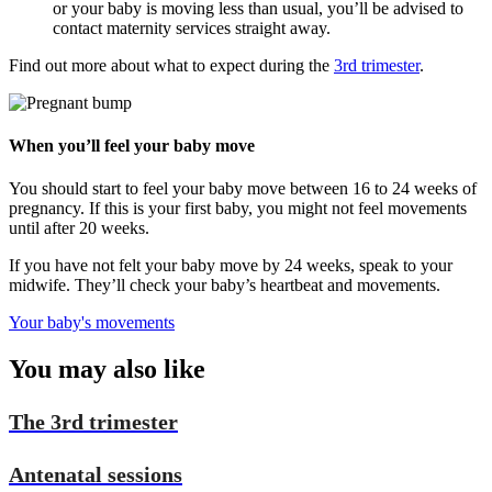
or your baby is moving less than usual, you’ll be advised to
contact maternity services straight away.
Find out more about what to expect during the
3rd trimester
.
When you’ll feel your baby move
You should start to feel your baby move between 16 to 24 weeks of
pregnancy. If this is your first baby, you might not feel movements
until after 20 weeks.
If you have not felt your baby move by 24 weeks, speak to your
midwife. They’ll check your baby’s heartbeat and movements.
Your baby's movements
You
may also like
The 3rd trimester
Antenatal sessions