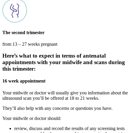
The second trimester
from 13 – 27 weeks pregnant
Here’s what to expect in terms of antenatal
appointments with your midwife and scans during
this trimester:
16 week appointment
Your midwife or doctor will usually give you information about the
ultrasound scan you’ll be offered at 18 to 21 weeks.
They’ll also help with any concerns or questions you have.
Your midwife or doctor should:
review, discuss and record the results of any screening tests