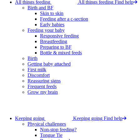
All things feeding
All things feeding
Find help
Birth and BF
Skin to skin
Feeding after a c-section
Early babies
Feeding your baby
Responsive feeding
Breastfeeding
Preparing to BF
Bottle & mixed feeds
Birth
Getting baby attached
First milk
Discomfort
Reassuring signs
Frequent feeds
Grow my brain
Keeping going
Keeping going
Find help
Physical challenges
Non-stop feeding?
Tongue Tie