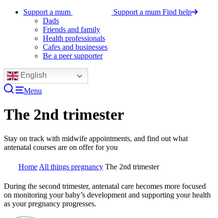
Support a mum
Support a mum
Find help
Dads
Friends and family
Health professionals
Cafes and businesses
Be a peer supporter
English
Menu
The 2nd trimester
Stay on track with midwife appointments, and find out what
antenatal courses are on offer for you
Home
All things pregnancy
The 2nd trimester
During the second trimester, antenatal care becomes more focused
on monitoring your baby’s development and supporting your health
as your pregnancy progresses.