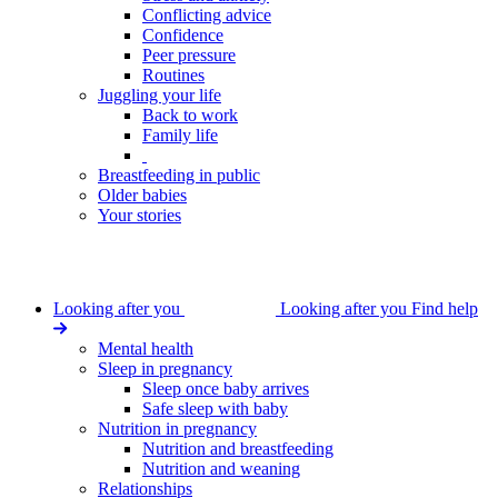
Conflicting advice
Confidence
Peer pressure
Routines
Juggling your life
Back to work
Family life
Breastfeeding in public
Older babies
Your stories
Looking after you
Looking after you
Find help
Mental health
Sleep in pregnancy
Sleep once baby arrives
Safe sleep with baby
Nutrition in pregnancy
Nutrition and breastfeeding
Nutrition and weaning
Relationships