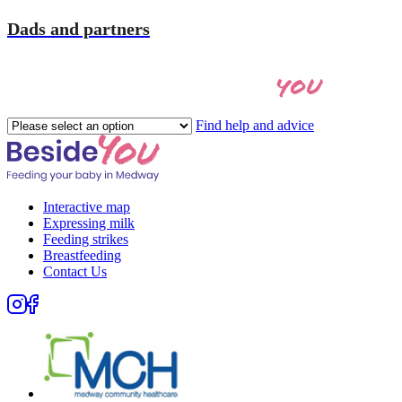
Dads and partners
you
Let's find the right help for
Please
Find help and advice
select
an
option
Interactive map
Expressing milk
Feeding strikes
Breastfeeding
Contact Us