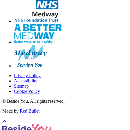
Privacy Policy
Accessibility
Sitemap
Cookie Policy
© Beside You. All rights reserved.
Made by
Red Bullet