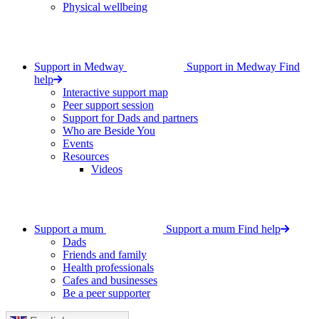
Physical wellbeing
Support in Medway
Support in Medway
Find
help
Interactive support map
Peer support session
Support for Dads and partners
Who are Beside You
Events
Resources
Videos
Support a mum
Support a mum
Find help
Dads
Friends and family
Health professionals
Cafes and businesses
Be a peer supporter