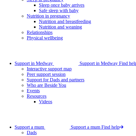
Sleep once baby arrives
Safe sleep with baby
Nutrition in pregnancy
Nutrition and breastfeeding
Nutrition and weaning
Relationships
Physical wellbeing
Support in Medway
Support in Medway
Find hel
Interactive support map
Peer support session
Support for Dads and partners
Who are Beside You
Events
Resources
Videos
Support a mum
Support a mum
Find help
Dads