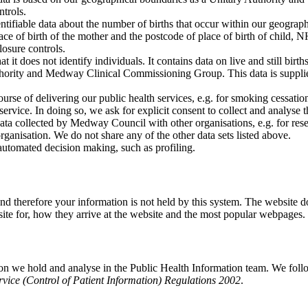
ntrols.
entifiable data about the number of births that occur within our geogr
 of birth of the mother and the postcode of place of birth of child, NHS
losure controls.
 it does not identify individuals. It contains data on live and still births,
hority and Medway Clinical Commissioning Group. This data is supplied
ourse of delivering our public health services, e.g. for smoking cessati
r service. In doing so, we ask for explicit consent to collect and analyse
ta collected by Medway Council with other organisations, e.g. for res
ganisation. We do not share any of the other data sets listed above.
automated decision making, such as profiling.
and therefore your information is not held by this system. The website d
site for, how they arrive at the website and the most popular webpages.
ation we hold and analyse in the Public Health Information team. We fol
rvice (Control of Patient Information) Regulations 2002
.