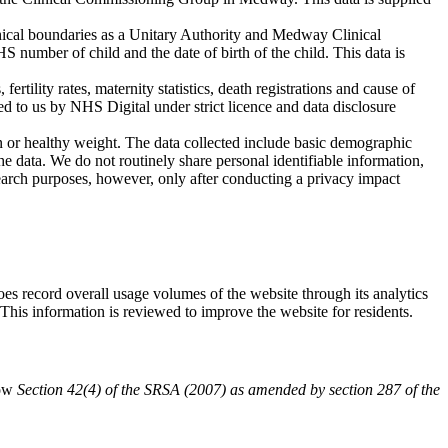
aphical boundaries as a Unitary Authority and Medway Clinical
 number of child and the date of birth of the child. This data is
 fertility rates, maternity statistics, death registrations and cause of
 to us by NHS Digital under strict licence and data disclosure
on or healthy weight. The data collected include basic demographic
 the data. We do not routinely share personal identifiable information,
earch purposes, however, only after conducting a privacy impact
oes record overall usage volumes of the website through its analytics
 This information is reviewed to improve the website for residents.
low
Section 42(4) of the SRSA (2007) as amended by section 287 of the