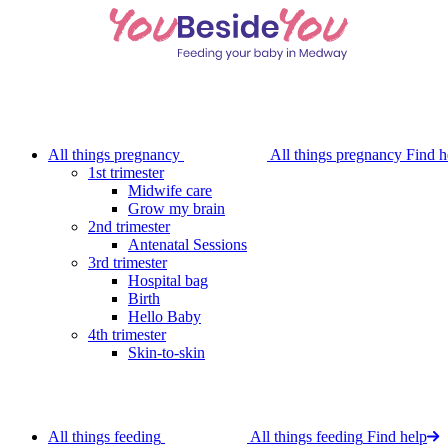
Skip
to
main
content
All things pregnancy
All things pregnancy
Find h
1st trimester
Midwife care
Grow my brain
2nd trimester
Antenatal Sessions
3rd trimester
Hospital bag
Birth
Hello Baby
4th trimester
Skin-to-skin
All things feeding
All things feeding
Find help