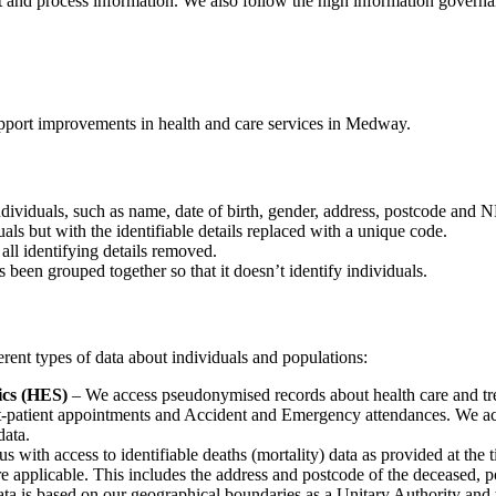
ct and process information. We also follow the high information govern
upport improvements in health and care services in Medway.
individuals, such as name, date of birth, gender, address, postcode and
als but with the identifiable details replaced with a unique code.
all identifying details removed.
been grouped together so that it doesn’t identify individuals.
erent types of data about individuals and populations:
ics (HES)
– We access pseudonymised records about health care and tre
out-patient appointments and Accident and Emergency attendances. We ac
data.
s with access to identifiable deaths (mortality) data as provided at the t
re applicable. This includes the address and postcode of the deceased, p
e data is based on our geographical boundaries as a Unitary Authority a