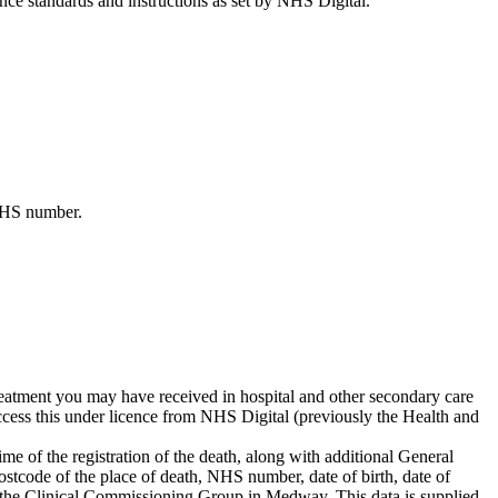
ance standards and instructions as set by NHS Digital.
 NHS number.
atment you may have received in hospital and other secondary care
cess this under licence from NHS Digital (previously the Health and
ime of the registration of the death, along with additional General
ostcode of the place of death, NHS number, date of birth, date of
nd the Clinical Commissioning Group in Medway. This data is supplied