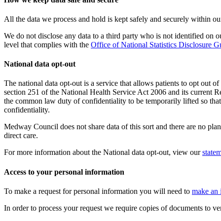
All the data we process and hold is kept safely and securely within 
We do not disclose any data to a third party who is not identified on
level that complies with the
Office of National Statistics Disclosure 
National data opt-out
The national data opt-out is a service that allows patients to opt out o
section 251 of the National Health Service Act 2006 and its current 
the common law duty of confidentiality to be temporarily lifted so tha
confidentiality.
Medway Council does not share data of this sort and there are no plans
direct care.
For more information about the National data opt-out, view our
state
Access to your personal information
To make a request for personal information you will need to
make an 
In order to process your request we require copies of documents to ve