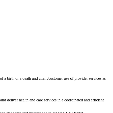
of a birth or a death and client/customer use of provider services as
and deliver health and care services in a coordinated and efficient