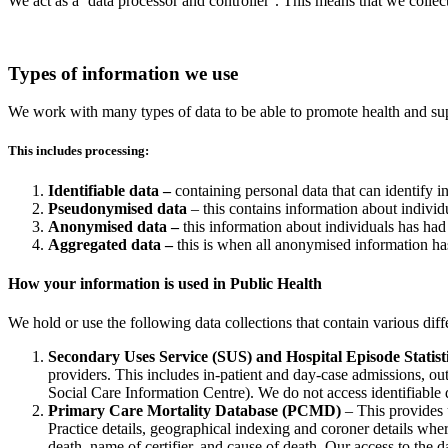
We act as a ‘data processor and controller’. This means that we colle
Types of information we use
We work with many types of data to be able to promote health and s
This includes processing:
Identifiable data –
containing personal data that can identify 
Pseudonymised data
– this contains information about individu
Anonymised data –
this information about individuals has had 
Aggregated data –
this is when all anonymised information has 
How your information is used in Public Health
We hold or use the following data collections that contain various diff
Secondary Uses Service (SUS) and Hospital Episode Statist
providers. This includes in-patient and day-case admissions, 
Social Care Information Centre). We do not access identifiable 
Primary Care Mortality Database (PCMD)
– This provides u
Practice details, geographical indexing and coroner details whe
death, name of certifier, and cause of death. Our access to th