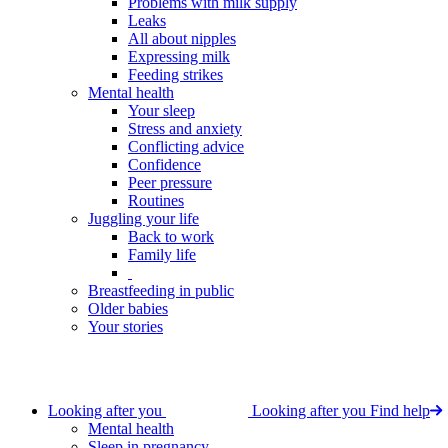
Problems with milk supply
Leaks
All about nipples
Expressing milk
Feeding strikes
Mental health
Your sleep
Stress and anxiety
Conflicting advice
Confidence
Peer pressure
Routines
Juggling your life
Back to work
Family life
Breastfeeding in public
Older babies
Your stories
Looking after you
Looking after you
Find help
Mental health
Sleep in pregnancy