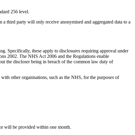
ndard 256 level.
m a third party will only receive anonymised and aggregated data to a
ning. Specifically, these apply to disclosures requiring approval under
lations 2002. The NHS Act 2006 and the Regulations enable
thout the discloser being in breach of the common law duty of
n with other organisations, such as the NHS, for the purposes of
for will be provided within one month.