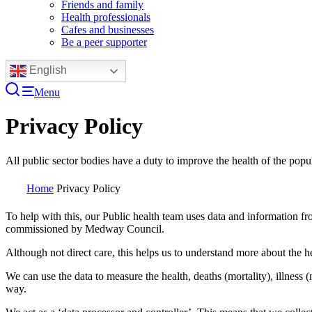
Friends and family
Health professionals
Cafes and businesses
Be a peer supporter
English
Menu
Privacy Policy
All public sector bodies have a duty to improve the health of the popu
Home
Privacy Policy
To help with this, our Public health team uses data and information fro
commissioned by Medway Council.
Although not direct care, this helps us to understand more about the he
We can use the data to measure the health, deaths (mortality), illness 
way.