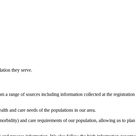
lation they serve.
m a range of sources including information collected at the registration 
alth and care needs of the populations in our area.
(morbidity) and care requirements of our population, allowing us to plan 