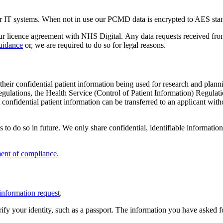
our IT systems. When not in use our PCMD data is encrypted to AES sta
 our licence agreement with NHS Digital. Any data requests received fro
Guidance
or, we are required to do so for legal reasons.
f their confidential patient information being used for research and plan
Regulations, the Health Service (Control of Patient Information) Regu
t confidential patient information can be transferred to an applicant wi
 to do so in future. We only share confidential, identifiable informatio
ment of compliance.
information request
.
rify your identity, such as a passport. The information you have asked 