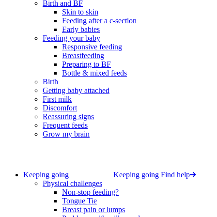
Birth and BF
Skin to skin
Feeding after a c-section
Early babies
Feeding your baby
Responsive feeding
Breastfeeding
Preparing to BF
Bottle & mixed feeds
Birth
Getting baby attached
First milk
Discomfort
Reassuring signs
Frequent feeds
Grow my brain
Keeping going
Keeping going
Find help
Physical challenges
Non-stop feeding?
Tongue Tie
Breast pain or lumps