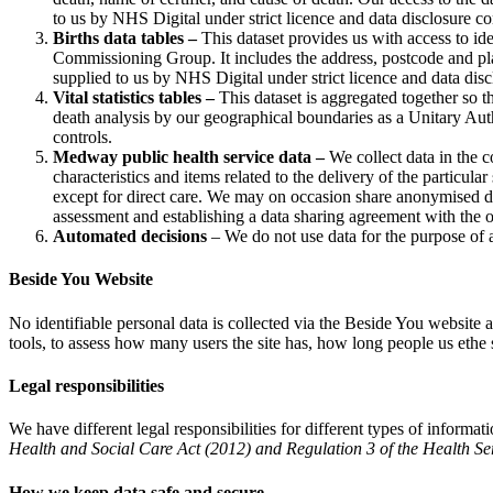
to us by NHS Digital under strict licence and data disclosure co
Births data tables –
This dataset provides us with access to id
Commissioning Group. It includes the address, postcode and place
supplied to us by NHS Digital under strict licence and data disc
Vital statistics tables –
This dataset is aggregated together so that
death analysis by our geographical boundaries as a Unitary Aut
controls.
Medway public health service data
–
We collect data in the c
characteristics and items related to the delivery of the particula
except for direct care. We may on occasion share anonymised da
assessment and establishing a data sharing agreement with the or
Automated decisions
– We do not use data for the purpose of 
Beside You Website
No identifiable personal data is collected via the Beside You website 
tools, to assess how many users the site has, how long people us ethe 
Legal responsibilities
We have different legal responsibilities for different types of inform
Health and Social Care Act (2012) and Regulation 3 of the Health Se
How we keep data safe and secure