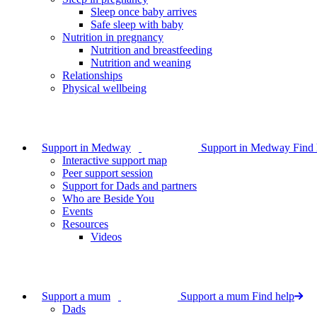
Sleep once baby arrives
Safe sleep with baby
Nutrition in pregnancy
Nutrition and breastfeeding
Nutrition and weaning
Relationships
Physical wellbeing
Support in Medway
Support in Medway
Find 
Interactive support map
Peer support session
Support for Dads and partners
Who are Beside You
Events
Resources
Videos
Support a mum
Support a mum
Find help
Dads