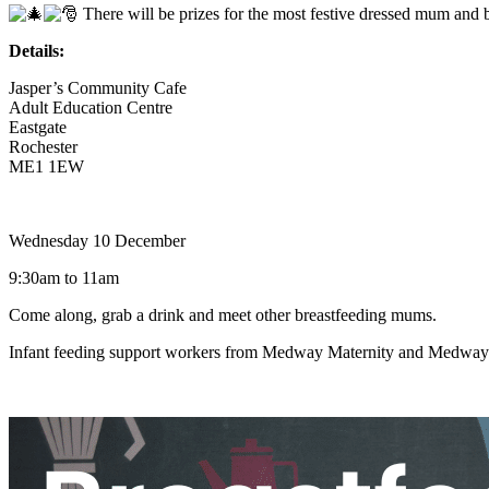
There will be prizes for the most festive dressed mum and
Details:
Jasper’s Community Cafe
Adult Education Centre
Eastgate
Rochester
ME1 1EW
Wednesday 10 December
9:30am to 11am
Come along, grab a drink and meet other breastfeeding mums.
Infant feeding support workers from Medway Maternity and Medway C