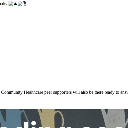
 baby
ommunity Healthcare peer supporters will also be there ready to ans