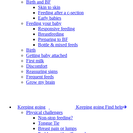
Birth and BF
Skin to skin
Feeding after a c-section
Early babies
Feeding your baby
Responsive feeding
Breastfeeding
Preparing to BF
Bottle & mixed feeds
Birth
Getting baby attached
First milk
Discomfort
Reassuring signs
Frequent feeds
Grow my brain
Keeping going
Keeping going
Find help
Physical challenges
Non-stop feeding?
Tongue Tie
Breast pain or lumps