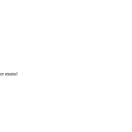
ther mums!