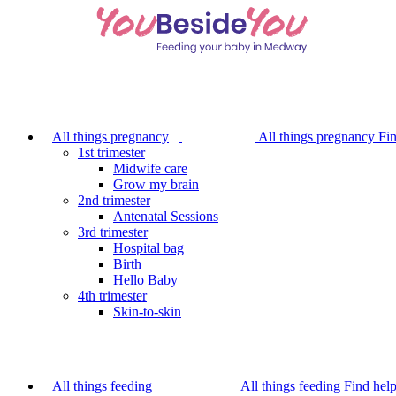
Skip
to
main
content
All things pregnancy
All things pregnancy
Fin
1st trimester
Midwife care
Grow my brain
2nd trimester
Antenatal Sessions
3rd trimester
Hospital bag
Birth
Hello Baby
4th trimester
Skin-to-skin
All things feeding
All things feeding
Find hel