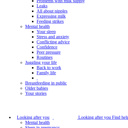
Problems with milk supply
Leaks
All about nipples
Expressing milk
Feeding strikes
Mental health
Your sleep
Stress and anxiety
Conflicting advice
Confidence
Peer pressure
Routines
Juggling your life
Back to work
Family life
Breastfeeding in public
Older babies
Your stories
Looking after you
Looking after you
Find hel
Mental health
Sleep in pregnancy