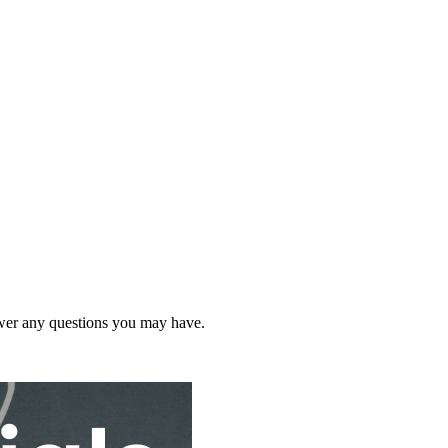
wer any questions you may have.