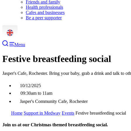
Friends and family
Health professionals
Cafes and businesses
Be a peer supporter
Menu
Festive breastfeeding social
Jasper's Cafe, Rochester. Bring your baby, grab a drink and talk to o
10/12/2025
09:30am to 11am
Jasper's Community Cafe, Rochester
Home
Support in Medway
Events
Festive breastfeeding social
Join us at our Christmas themed breastfeeding social.