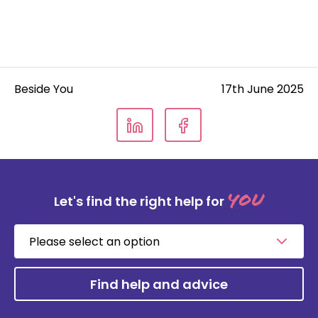
Beside You
17th June 2025
you
Let's find the right help for
Please
select
an
option
Find help and advice