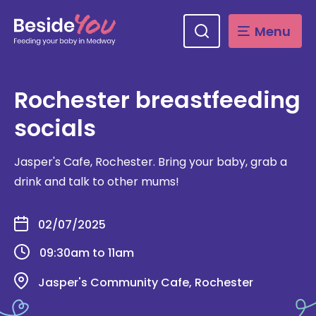
Skip
to
main
Menu
content
Rochester breastfeeding
socials
Jasper's Cafe, Rochester. Bring your baby, grab a
drink and talk to other mums!
02/07/2025
09:30am to 11am
Jasper's Community Cafe, Rochester