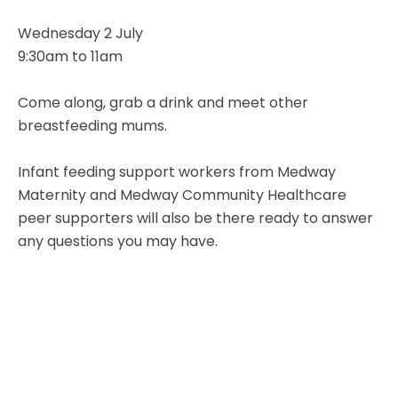
Wednesday 2 July
9:30am to 11am
Come along, grab a drink and meet other
breastfeeding mums.
Infant feeding support workers from Medway
Maternity and Medway Community Healthcare
peer supporters will also be there ready to answer
any questions you may have.