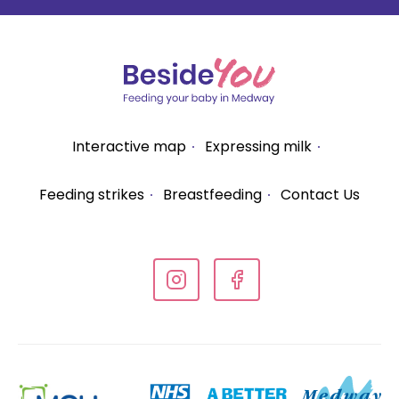
Interactive map
Expressing milk
Feeding strikes
Breastfeeding
Contact Us