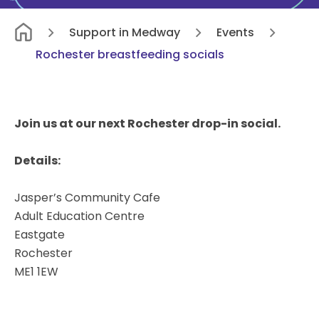
Support in Medway
Events
Rochester breastfeeding socials
Join us at our next Rochester drop-in social.
Details:
Jasper’s Community Cafe
Adult Education Centre
Eastgate
Rochester
ME1 1EW