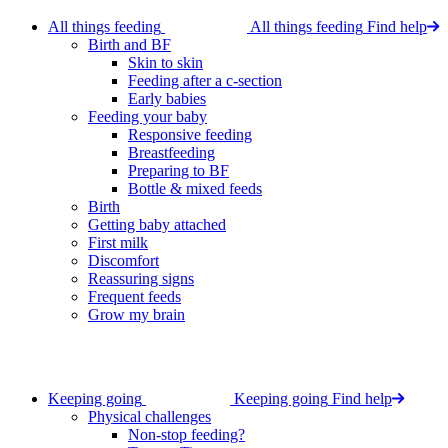
All things feeding
All things feeding
Find help
Birth and BF
Skin to skin
Feeding after a c-section
Early babies
Feeding your baby
Responsive feeding
Breastfeeding
Preparing to BF
Bottle & mixed feeds
Birth
Getting baby attached
First milk
Discomfort
Reassuring signs
Frequent feeds
Grow my brain
Keeping going
Keeping going
Find help
Physical challenges
Non-stop feeding?