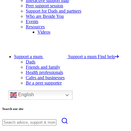
Interactive support map
Peer support session
Support for Dads and partners
Who are Beside You
Events
Resources
Videos
Support a mum
Support a mum
Find help
Dads
Friends and family
Health professionals
Cafes and businesses
Be a peer supporter
English
Search our site