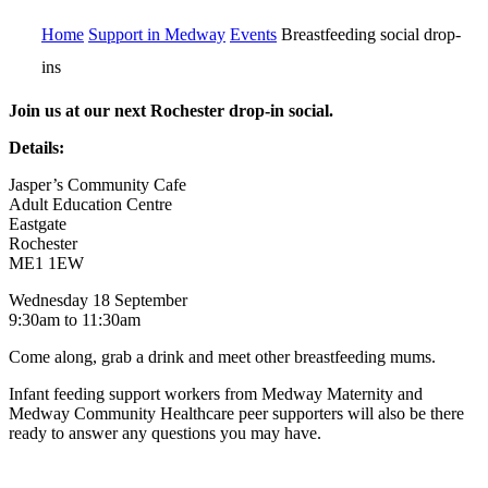
Home
Support in Medway
Events
Breastfeeding social drop-
ins
Join us at our next Rochester drop-in social.
Details:
Jasper’s Community Cafe
Adult Education Centre
Eastgate
Rochester
ME1 1EW
Wednesday 18 September
9:30am to 11:30am
Come along, grab a drink and meet other breastfeeding mums.
Infant feeding support workers from Medway Maternity and
Medway Community Healthcare peer supporters will also be there
ready to answer any questions you may have.