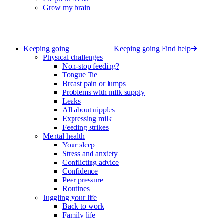
Grow my brain
Keeping going
Keeping going
Find help
Physical challenges
Non-stop feeding?
Tongue Tie
Breast pain or lumps
Problems with milk supply
Leaks
All about nipples
Expressing milk
Feeding strikes
Mental health
Your sleep
Stress and anxiety
Conflicting advice
Confidence
Peer pressure
Routines
Juggling your life
Back to work
Family life