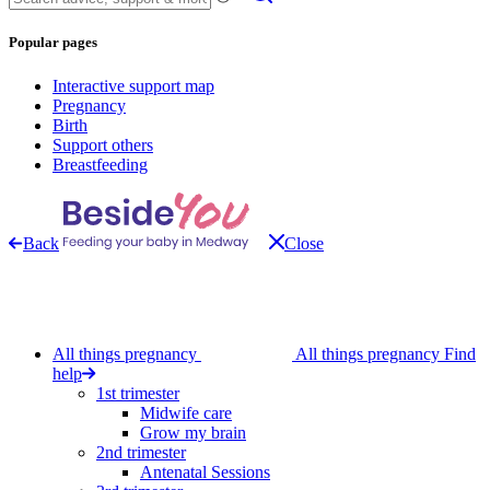
Popular pages
Interactive support map
Pregnancy
Birth
Support others
Breastfeeding
Back
Close
All things pregnancy
All things pregnancy
Find
help
1st trimester
Midwife care
Grow my brain
2nd trimester
Antenatal Sessions