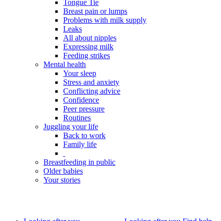
Tongue Tie
Breast pain or lumps
Problems with milk supply
Leaks
All about nipples
Expressing milk
Feeding strikes
Mental health
Your sleep
Stress and anxiety
Conflicting advice
Confidence
Peer pressure
Routines
Juggling your life
Back to work
Family life
Breastfeeding in public
Older babies
Your stories