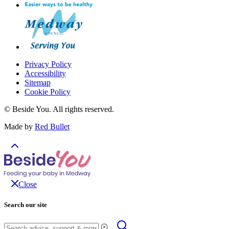
Privacy Policy
Accessibility
Sitemap
Cookie Policy
© Beside You. All rights reserved.
Made by
Red Bullet
Close
Search our site