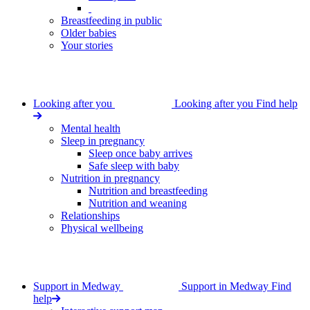
Breastfeeding in public
Older babies
Your stories
Looking after you
Looking after you
Find help
Mental health
Sleep in pregnancy
Sleep once baby arrives
Safe sleep with baby
Nutrition in pregnancy
Nutrition and breastfeeding
Nutrition and weaning
Relationships
Physical wellbeing
Support in Medway
Support in Medway
Find
help