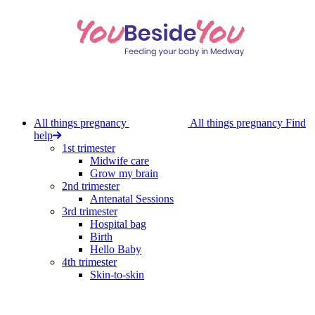
Skip
to
main
content
All things pregnancy
All things pregnancy
Find
help
1st trimester
Midwife care
Grow my brain
2nd trimester
Antenatal Sessions
3rd trimester
Hospital bag
Birth
Hello Baby
4th trimester
Skin-to-skin