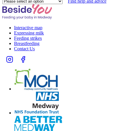
Please
Find help and advice
select
an
option
Interactive map
Expressing milk
Feeding strikes
Breastfeeding
Contact Us