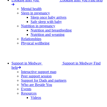
Looking after you
Looking after you
Find help
Mental health
Sleep in pregnancy
Sleep once baby arrives
Safe sleep with baby
Nutrition in pregnancy
Nutrition and breastfeeding
Nutrition and weaning
Relationships
Physical wellbeing
Support in Medway
Support in Medway
Find
help
Interactive support map
Peer support session
Support for Dads and partners
Who are Beside You
Events
Resources
Videos