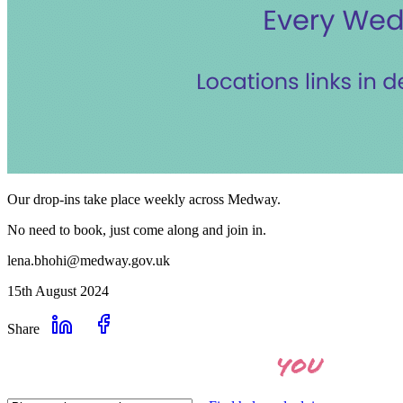
Our drop-ins take place weekly across Medway.
No need to book, just come along and join in.
lena.bhohi@medway.gov.uk
15th August 2024
Share
you
Let's find the right help for