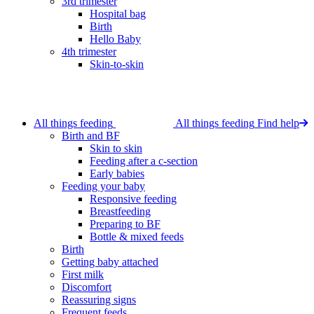
3rd trimester
Hospital bag
Birth
Hello Baby
4th trimester
Skin-to-skin
All things feeding
All things feeding
Find help
Birth and BF
Skin to skin
Feeding after a c-section
Early babies
Feeding your baby
Responsive feeding
Breastfeeding
Preparing to BF
Bottle & mixed feeds
Birth
Getting baby attached
First milk
Discomfort
Reassuring signs
Frequent feeds