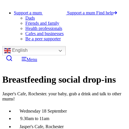
Support a mum
Support a mum
Find help
Dads
Friends and family
Health professionals
Cafes and businesses
Be a peer supporter
English
Menu
Breastfeeding social drop-ins
Jasper's Cafe, Rochester. your baby, grab a drink and talk to other
mums!
Wednesday 18 September
9.30am to 11am
Jasper's Cafe, Rochester